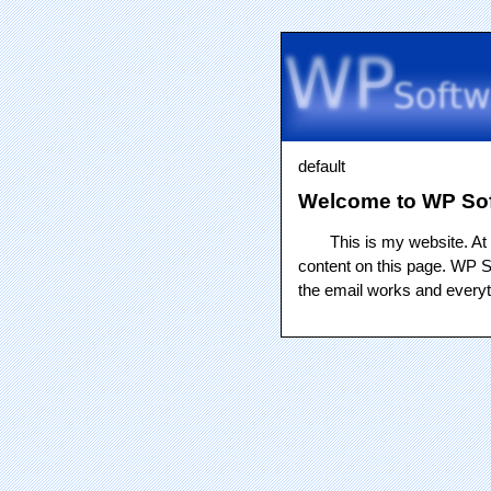
default
Welcome to WP So
This is my website. At 
content on this page. WP Sof
the email works and everyth