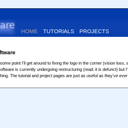
HOME
TUTORIALS
PROJECTS
ftware
some point I'll get around to fixing the logo in the corner (vision los
tware is currently undergoing restructuring (read: it is defunct) but I'
ing. The tutorial and project pages are just as useful as they've ever