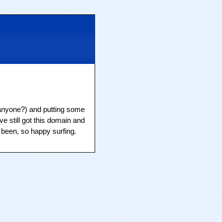
s, anyone?) and putting some
ve still got this domain and
 been, so happy surfing.